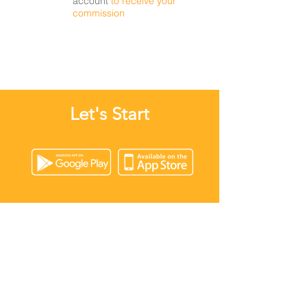
account
to receive your
commission
Let's Start