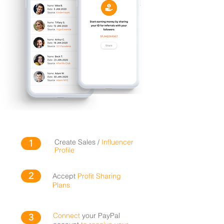
1
Create Sales /
Influencer
Profile
2
Accept
Profit Sharing
Plans
Connect
your PayPal
3