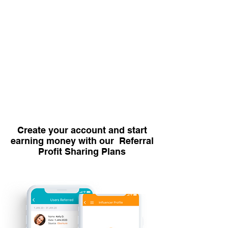
Create your account and start
earning money with our Referral
Profit Sharing Plans