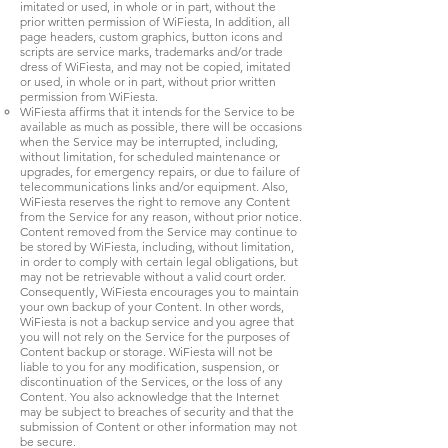
imitated or used, in whole or in part, without the
prior written permission of WiFiesta, In addition, all
page headers, custom graphics, button icons and
scripts are service marks, trademarks and/or trade
dress of WiFiesta, and may not be copied, imitated
or used, in whole or in part, without prior written
permission from WiFiesta.
WiFiesta affirms that it intends for the Service to be
available as much as possible, there will be occasions
when the Service may be interrupted, including,
without limitation, for scheduled maintenance or
upgrades, for emergency repairs, or due to failure of
telecommunications links and/or equipment. Also,
WiFiesta reserves the right to remove any Content
from the Service for any reason, without prior notice.
Content removed from the Service may continue to
be stored by WiFiesta, including, without limitation,
in order to comply with certain legal obligations, but
may not be retrievable without a valid court order.
Consequently, WiFiesta encourages you to maintain
your own backup of your Content. In other words,
WiFiesta is not a backup service and you agree that
you will not rely on the Service for the purposes of
Content backup or storage. WiFiesta will not be
liable to you for any modification, suspension, or
discontinuation of the Services, or the loss of any
Content. You also acknowledge that the Internet
may be subject to breaches of security and that the
submission of Content or other information may not
be secure.