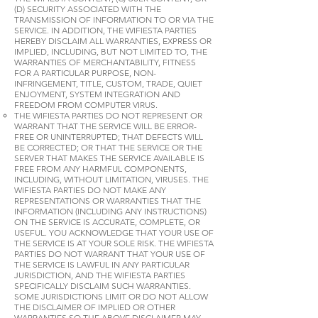
(D) SECURITY ASSOCIATED WITH THE
TRANSMISSION OF INFORMATION TO OR VIA THE
SERVICE. IN ADDITION, THE WIFIESTA PARTIES
HEREBY DISCLAIM ALL WARRANTIES, EXPRESS OR
IMPLIED, INCLUDING, BUT NOT LIMITED TO, THE
WARRANTIES OF MERCHANTABILITY, FITNESS
FOR A PARTICULAR PURPOSE, NON-
INFRINGEMENT, TITLE, CUSTOM, TRADE, QUIET
ENJOYMENT, SYSTEM INTEGRATION AND
FREEDOM FROM COMPUTER VIRUS.
THE WIFIESTA PARTIES DO NOT REPRESENT OR
WARRANT THAT THE SERVICE WILL BE ERROR-
FREE OR UNINTERRUPTED; THAT DEFECTS WILL
BE CORRECTED; OR THAT THE SERVICE OR THE
SERVER THAT MAKES THE SERVICE AVAILABLE IS
FREE FROM ANY HARMFUL COMPONENTS,
INCLUDING, WITHOUT LIMITATION, VIRUSES. THE
WIFIESTA PARTIES DO NOT MAKE ANY
REPRESENTATIONS OR WARRANTIES THAT THE
INFORMATION (INCLUDING ANY INSTRUCTIONS)
ON THE SERVICE IS ACCURATE, COMPLETE, OR
USEFUL. YOU ACKNOWLEDGE THAT YOUR USE OF
THE SERVICE IS AT YOUR SOLE RISK. THE WIFIESTA
PARTIES DO NOT WARRANT THAT YOUR USE OF
THE SERVICE IS LAWFUL IN ANY PARTICULAR
JURISDICTION, AND THE WIFIESTA PARTIES
SPECIFICALLY DISCLAIM SUCH WARRANTIES.
SOME JURISDICTIONS LIMIT OR DO NOT ALLOW
THE DISCLAIMER OF IMPLIED OR OTHER
WARRANTIES SO THE ABOVE DISCLAIMER MAY