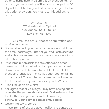
other to participate in an arbitration proceeding. To
opt out, you must notify WiFiesta in writing within 30
days of the date that you first became subject to this
arbitration provision. You must use this address to
opt out:
WiFiesta Inc.
ATTN: Arbitration Opt-out
920 Mohawk St., Suite 202
Lewiston NY 14092
Or email the opt-out notice to
arbitration-opt-
out@wifiesta.com
You must include your name and residence address,
the email address you use for your WiFiesta account,
and a clear statement that you want to opt out of this
arbitration agreement.
If the prohibition against class actions and other
claims brought on behalf of third parties contained
above is found to be unenforceable, then all of the
preceding language in this Arbitration section will be
null and void. This arbitration agreement will survive
the termination of your relationship with WiFiesta.
Time Limitation on Claims
You agree that any claim you may have arising out of
or related to your relationship with WiFiesta must be
filed within one year after such claim arose;
otherwise, your claim is permanently barred.
Governing Law & Venue
These Terms of Use are governed by and construed