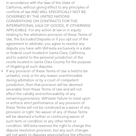
in accordance with the laws of the State of
California, without giving effect to any principles of
conflicts of law AND WILL SPECIFICALLY NOT BE
GOVERNED BY THE UNITED NATIONS
CONVENTIONS ON CONTRACTS FOR THE
INTERNATIONAL SALE OF GOODS, IF OTHERWISE
APPLICABLE. For any action at law or in equity
relating to the arbitration provision of these Terms of
Use, the Excluded Disputes or if you opt out of the
agreement to arbitrate, you agree to resolve any
dispute you have with WiFiesta exclusively in a state
or federal court located in Santa Clara, California,
and to submit to the personal jurisdiction of the
courts located in Santa Clara County for the purpose
of litigating all such disputes.
If any provision of these Terms of Use is held to be
unlawful, void, or for any reason unenforceable
during arbitration or by a court of competent
jurisdiction, then that provision will be deemed
severable from these Terms of Use and will not
affect the validity and enforceability of any
remaining provisions. WiFiesta’ failure to insist upon
or enforce strict performance of any provision of
these Terms will not be construed as a waiver of any
provision or right. No waiver of any of these Terms
will be deemed a further or continuing waiver of
such term or condition or any other term or
condition. WiFiesta reserves the right to change this
dispute resolution provision, but any such changes
will not apply to disputes arising before the effective