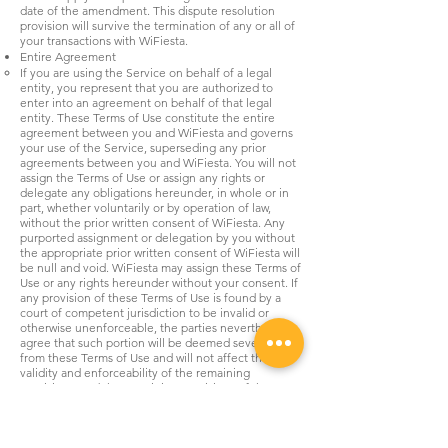
date of the amendment. This dispute resolution
provision will survive the termination of any or all of
your transactions with WiFiesta.
Entire Agreement
If you are using the Service on behalf of a legal
entity, you represent that you are authorized to
enter into an agreement on behalf of that legal
entity. These Terms of Use constitute the entire
agreement between you and WiFiesta and governs
your use of the Service, superseding any prior
agreements between you and WiFiesta. You will not
assign the Terms of Use or assign any rights or
delegate any obligations hereunder, in whole or in
part, whether voluntarily or by operation of law,
without the prior written consent of WiFiesta. Any
purported assignment or delegation by you without
the appropriate prior written consent of WiFiesta will
be null and void. WiFiesta may assign these Terms of
Use or any rights hereunder without your consent. If
any provision of these Terms of Use is found by a
court of competent jurisdiction to be invalid or
otherwise unenforceable, the parties nevertheless
agree that such portion will be deemed severable
from these Terms of Use and will not affect the
validity and enforceability of the remaining
provisions, and the remaining provisions of the
Terms of Use remain in full force and effect. Neither
the course of conduct between the parties nor trade
practice will act to modify the Terms of Use. These
Terms of Use do not confer any third-party