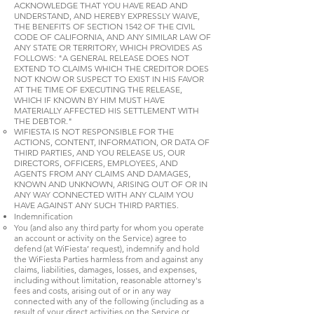
ACKNOWLEDGE THAT YOU HAVE READ AND
UNDERSTAND, AND HEREBY EXPRESSLY WAIVE,
THE BENEFITS OF SECTION 1542 OF THE CIVIL
CODE OF CALIFORNIA, AND ANY SIMILAR LAW OF
ANY STATE OR TERRITORY, WHICH PROVIDES AS
FOLLOWS: "A GENERAL RELEASE DOES NOT
EXTEND TO CLAIMS WHICH THE CREDITOR DOES
NOT KNOW OR SUSPECT TO EXIST IN HIS FAVOR
AT THE TIME OF EXECUTING THE RELEASE,
WHICH IF KNOWN BY HIM MUST HAVE
MATERIALLY AFFECTED HIS SETTLEMENT WITH
THE DEBTOR."
WIFIESTA IS NOT RESPONSIBLE FOR THE
ACTIONS, CONTENT, INFORMATION, OR DATA OF
THIRD PARTIES, AND YOU RELEASE US, OUR
DIRECTORS, OFFICERS, EMPLOYEES, AND
AGENTS FROM ANY CLAIMS AND DAMAGES,
KNOWN AND UNKNOWN, ARISING OUT OF OR IN
ANY WAY CONNECTED WITH ANY CLAIM YOU
HAVE AGAINST ANY SUCH THIRD PARTIES.
Indemnification
You (and also any third party for whom you operate
an account or activity on the Service) agree to
defend (at WiFiesta’ request), indemnify and hold
the WiFiesta Parties harmless from and against any
claims, liabilities, damages, losses, and expenses,
including without limitation, reasonable attorney's
fees and costs, arising out of or in any way
connected with any of the following (including as a
result of your direct activities on the Service or