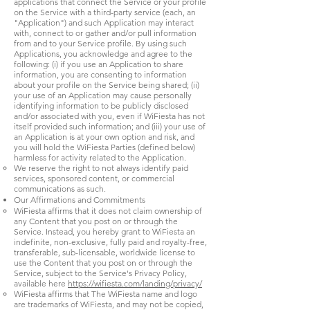
applications that connect the Service or your profile
on the Service with a third-party service (each, an
"Application") and such Application may interact
with, connect to or gather and/or pull information
from and to your Service profile. By using such
Applications, you acknowledge and agree to the
following: (i) if you use an Application to share
information, you are consenting to information
about your profile on the Service being shared; (ii)
your use of an Application may cause personally
identifying information to be publicly disclosed
and/or associated with you, even if WiFiesta has not
itself provided such information; and (iii) your use of
an Application is at your own option and risk, and
you will hold the WiFiesta Parties (defined below)
harmless for activity related to the Application.
We reserve the right to not always identify paid
services, sponsored content, or commercial
communications as such.
Our Affirmations and Commitments
WiFiesta affirms that it does not claim ownership of
any Content that you post on or through the
Service. Instead, you hereby grant to WiFiesta an
indefinite, non-exclusive, fully paid and royalty-free,
transferable, sub-licensable, worldwide license to
use the Content that you post on or through the
Service, subject to the Service's Privacy Policy,
available here
https://wifiesta.com/landing/privacy/
WiFiesta affirms that The WiFiesta name and logo
are trademarks of WiFiesta, and may not be copied,