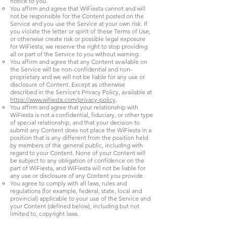
notice to you.
You affirm and agree that WiFiesta cannot and will
not be responsible for the Content posted on the
Service and you use the Service at your own risk. If
you violate the letter or spirit of these Terms of Use,
or otherwise create risk or possible legal exposure
for WiFiesta, we reserve the right to stop providing
all or part of the Service to you without warning.
You affirm and agree that any Content available on
the Service will be non-confidential and non-
proprietary and we will not be liable for any use or
disclosure of Content. Except as otherwise
described in the Service's Privacy Policy, available at
https://www.wifiesta.com/privacy-policy
.
You affirm and agree that your relationship with
WiFiesta is not a confidential, fiduciary, or other type
of special relationship, and that your decision to
submit any Content does not place the WiFiesta in a
position that is any different from the position held
by members of the general public, including with
regard to your Content. None of your Content will
be subject to any obligation of confidence on the
part of WiFiesta, and WiFiesta will not be liable for
any use or disclosure of any Content you provide.
You agree to comply with all laws, rules and
regulations (for example, federal, state, local and
provincial) applicable to your use of the Service and
your Content (defined below), including but not
limited to, copyright laws.