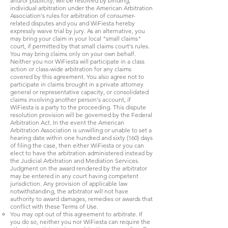
and/or publicity, will be resolved by binding,
individual arbitration under the American Arbitration
Association's rules for arbitration of consumer-
related disputes and you and WiFiesta hereby
expressly waive trial by jury. As an alternative, you
may bring your claim in your local "small claims"
court, if permitted by that small claims court's rules.
You may bring claims only on your own behalf.
Neither you nor WiFiesta will participate in a class
action or class-wide arbitration for any claims
covered by this agreement. You also agree not to
participate in claims brought in a private attorney
general or representative capacity, or consolidated
claims involving another person's account, if
WiFiesta is a party to the proceeding. This dispute
resolution provision will be governed by the Federal
Arbitration Act. In the event the American
Arbitration Association is unwilling or unable to set a
hearing date within one hundred and sixty (160) days
of filing the case, then either WiFiesta or you can
elect to have the arbitration administered instead by
the Judicial Arbitration and Mediation Services.
Judgment on the award rendered by the arbitrator
may be entered in any court having competent
jurisdiction. Any provision of applicable law
notwithstanding, the arbitrator will not have
authority to award damages, remedies or awards that
conflict with these Terms of Use.
You may opt out of this agreement to arbitrate. If
you do so, neither you nor WiFiesta can require the