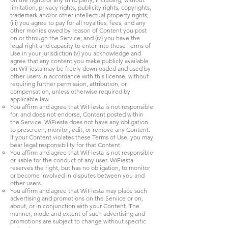
limitation, privacy rights, publicity rights, copyrights,
trademark and/or other intellectual property rights;
(iii) you agree to pay for all royalties, fees, and any
other monies owed by reason of Content you post
on or through the Service; and (iv) you have the
legal right and capacity to enter into these Terms of
Use in your jurisdiction (v) you acknowledge and
agree that any content you make publicly available
on WiFiesta may be freely downloaded and used by
other users in accordance with this license, without
requiring further permission, attribution, or
compensation, unless otherwise required by
applicable law.
You affirm and agree that WiFiesta is not responsible
for, and does not endorse, Content posted within
the Service. WiFiesta does not have any obligation
to prescreen, monitor, edit, or remove any Content.
If your Content violates these Terms of Use, you may
bear legal responsibility for that Content.
You affirm and agree that WiFiesta is not responsible
or liable for the conduct of any user. WiFiesta
reserves the right, but has no obligation, to monitor
or become involved in disputes between you and
other users.
You affirm and agree that WiFiesta may place such
advertising and promotions on the Service or on,
about, or in conjunction with your Content. The
manner, mode and extent of such advertising and
promotions are subject to change without specific