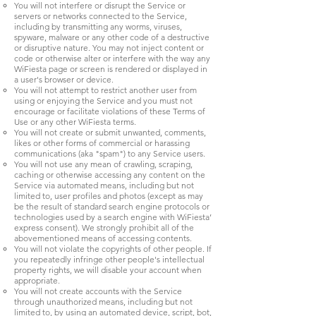
You will not interfere or disrupt the Service or
servers or networks connected to the Service,
including by transmitting any worms, viruses,
spyware, malware or any other code of a destructive
or disruptive nature. You may not inject content or
code or otherwise alter or interfere with the way any
WiFiesta page or screen is rendered or displayed in
a user's browser or device.
You will not attempt to restrict another user from
using or enjoying the Service and you must not
encourage or facilitate violations of these Terms of
Use or any other WiFiesta terms.
You will not create or submit unwanted, comments,
likes or other forms of commercial or harassing
communications (aka "spam") to any Service users.
You will not use any mean of crawling, scraping,
caching or otherwise accessing any content on the
Service via automated means, including but not
limited to, user profiles and photos (except as may
be the result of standard search engine protocols or
technologies used by a search engine with WiFiesta’
express consent). We strongly prohibit all of the
abovementioned means of accessing contents.
You will not violate the copyrights of other people. If
you repeatedly infringe other people's intellectual
property rights, we will disable your account when
appropriate.
You will not create accounts with the Service
through unauthorized means, including but not
limited to, by using an automated device, script, bot,