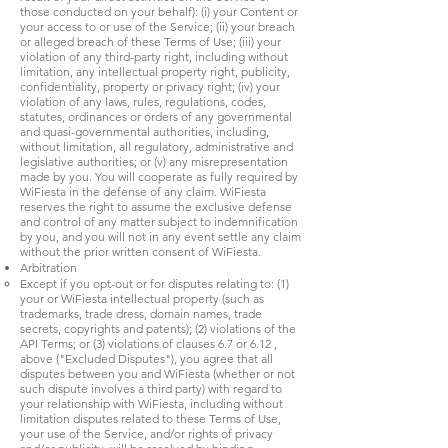
those conducted on your behalf): (i) your Content or
your access to or use of the Service; (ii) your breach
or alleged breach of these Terms of Use; (iii) your
violation of any third-party right, including without
limitation, any intellectual property right, publicity,
confidentiality, property or privacy right; (iv) your
violation of any laws, rules, regulations, codes,
statutes, ordinances or orders of any governmental
and quasi-governmental authorities, including,
without limitation, all regulatory, administrative and
legislative authorities; or (v) any misrepresentation
made by you. You will cooperate as fully required by
WiFiesta in the defense of any claim. WiFiesta
reserves the right to assume the exclusive defense
and control of any matter subject to indemnification
by you, and you will not in any event settle any claim
without the prior written consent of WiFiesta.
Arbitration
Except if you opt-out or for disputes relating to: (1)
your or WiFiesta intellectual property (such as
trademarks, trade dress, domain names, trade
secrets, copyrights and patents); (2) violations of the
API Terms; or (3) violations of clauses 6.7 or 6.12 ,
above ("Excluded Disputes"), you agree that all
disputes between you and WiFiesta (whether or not
such dispute involves a third party) with regard to
your relationship with WiFiesta, including without
limitation disputes related to these Terms of Use,
your use of the Service, and/or rights of privacy