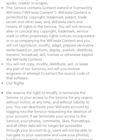
spider, crawler or scraper.
The Service contains Content owned or licensed by
WiFiesta ("WiFiesta Content"). WiFiesta Content is
protected by copyright, trademark, patent, trade
secret and other laws, and, WiFiesta owns and
retains all rights in the Service. You will not remove,
alter or conceal any copyright, trademark, service
mark or other proprietary rights notices incorporated
in or accompanying the WiFiesta Content and you
will not reproduce, modify, adapt, prepare derivative
works based on, perform, display, publish, distribute,
transmit, broadcast, sell, license or otherwise exploit
the WiFiesta Content.
You will not copy, modify, distribute, sell, or lease
any part of our Services, nor will you reverse
engineer or attempt to extract the source code of
that software.
Our Rights
We reserve the right to modify or terminate the
Service or your access to the Service for any reason,
without notice, at any time, and without liability to
you. You can deactivate your WiFiesta account by
logging into the Service requesting the deletion of
your account. If we terminate your access to the
Service, your photos, comments, likes, friendships,
and all other data will no longer be accessible
through your account (e.g., users will not be able to
navigate to your username and view your photos),
but those materials and data may persist and appear