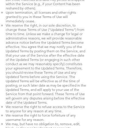
within the Service (e.g., if your Content has been
reshared by others).
Upon termination, all licenses and other rights
granted to you in these Terms of Use will
immediately cease.
We reserve the right, in our sole discretion, to
change these Terms of Use ("Updated Terms") from
time to time. Unless we make a change for legal or
administrative reasons, we will provide reasonable
advance notice before the Updated Terms become
effective. You agree that we may notify you of the
Updated Terms by posting them on the Service, and
that your use of the Service after the effective date
of the Updated Terms (or engaging in such other
conduct as we may reasonably specify) constitutes
your agreement to the Updated Terms. Therefore,
you should review these Terms of Use and any
Updated Terms before using the Service. The
Updated Terms will be effective as of the time of
posting, or such later date as may be specified in the
Updated Terms, and will apply to your use of the
Service from that point forward. These Terms of Use
will govern any disputes arising before the effective
date of the Updated Terms.
We reserve the right to refuse access to the Service
to anyone for any reason at any time.
We reserve the right to force forfeiture of any
username for any reason.
We may, but have no obligation to, remove, edit,