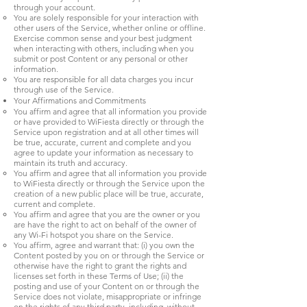
through your account.
You are solely responsible for your interaction with
other users of the Service, whether online or offline.
Exercise common sense and your best judgment
when interacting with others, including when you
submit or post Content or any personal or other
information.
You are responsible for all data charges you incur
through use of the Service.
Your Affirmations and Commitments
You affirm and agree that all information you provide
or have provided to WiFiesta directly or through the
Service upon registration and at all other times will
be true, accurate, current and complete and you
agree to update your information as necessary to
maintain its truth and accuracy.
You affirm and agree that all information you provide
to WiFiesta directly or through the Service upon the
creation of a new public place will be true, accurate,
current and complete.
You affirm and agree that you are the owner or you
are have the right to act on behalf of the owner of
any Wi-Fi hotspot you share on the Service.
You affirm, agree and warrant that: (i) you own the
Content posted by you on or through the Service or
otherwise have the right to grant the rights and
licenses set forth in these Terms of Use; (ii) the
posting and use of your Content on or through the
Service does not violate, misappropriate or infringe
on the rights of any third party, including, without