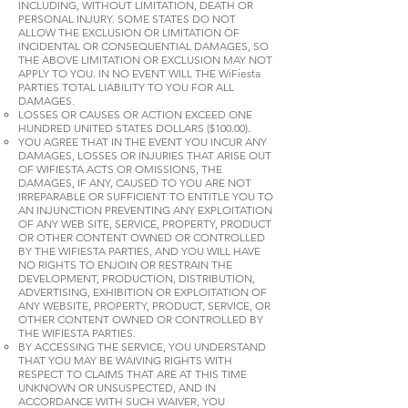
INCLUDING, WITHOUT LIMITATION, DEATH OR
PERSONAL INJURY. SOME STATES DO NOT
ALLOW THE EXCLUSION OR LIMITATION OF
INCIDENTAL OR CONSEQUENTIAL DAMAGES, SO
THE ABOVE LIMITATION OR EXCLUSION MAY NOT
APPLY TO YOU. IN NO EVENT WILL THE WiFiesta
PARTIES TOTAL LIABILITY TO YOU FOR ALL
DAMAGES.
LOSSES OR CAUSES OR ACTION EXCEED ONE
HUNDRED UNITED STATES DOLLARS ($100.00).
YOU AGREE THAT IN THE EVENT YOU INCUR ANY
DAMAGES, LOSSES OR INJURIES THAT ARISE OUT
OF WIFIESTA ACTS OR OMISSIONS, THE
DAMAGES, IF ANY, CAUSED TO YOU ARE NOT
IRREPARABLE OR SUFFICIENT TO ENTITLE YOU TO
AN INJUNCTION PREVENTING ANY EXPLOITATION
OF ANY WEB SITE, SERVICE, PROPERTY, PRODUCT
OR OTHER CONTENT OWNED OR CONTROLLED
BY THE WIFIESTA PARTIES, AND YOU WILL HAVE
NO RIGHTS TO ENJOIN OR RESTRAIN THE
DEVELOPMENT, PRODUCTION, DISTRIBUTION,
ADVERTISING, EXHIBITION OR EXPLOITATION OF
ANY WEBSITE, PROPERTY, PRODUCT, SERVICE, OR
OTHER CONTENT OWNED OR CONTROLLED BY
THE WIFIESTA PARTIES.
BY ACCESSING THE SERVICE, YOU UNDERSTAND
THAT YOU MAY BE WAIVING RIGHTS WITH
RESPECT TO CLAIMS THAT ARE AT THIS TIME
UNKNOWN OR UNSUSPECTED, AND IN
ACCORDANCE WITH SUCH WAIVER, YOU