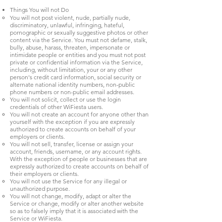
Things You will not Do
You will not post violent, nude, partially nude,
discriminatory, unlawful, infringing, hateful,
pornographic or sexually suggestive photos or other
content via the Service. You must not defame, stalk,
bully, abuse, harass, threaten, impersonate or
intimidate people or entities and you must not post
private or confidential information via the Service,
including, without limitation, your or any other
person's credit card information, social security or
alternate national identity numbers, non-public
phone numbers or non-public email addresses.
You will not solicit, collect or use the login
credentials of other WiFiesta users.
You will not create an account for anyone other than
yourself with the exception if you are expressly
authorized to create accounts on behalf of your
employers or clients.
You will not sell, transfer, license or assign your
account, friends, username, or any account rights.
With the exception of people or businesses that are
expressly authorized to create accounts on behalf of
their employers or clients.
You will not use the Service for any illegal or
unauthorized purpose.
You will not change, modify, adapt or alter the
Service or change, modify or alter another website
so as to falsely imply that it is associated with the
Service or WiFiesta.