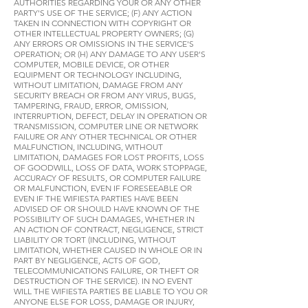
AUTHORITIES REGARDING YOUR OR ANY OTHER
PARTY'S USE OF THE SERVICE; (F) ANY ACTION
TAKEN IN CONNECTION WITH COPYRIGHT OR
OTHER INTELLECTUAL PROPERTY OWNERS; (G)
ANY ERRORS OR OMISSIONS IN THE SERVICE'S
OPERATION; OR (H) ANY DAMAGE TO ANY USER'S
COMPUTER, MOBILE DEVICE, OR OTHER
EQUIPMENT OR TECHNOLOGY INCLUDING,
WITHOUT LIMITATION, DAMAGE FROM ANY
SECURITY BREACH OR FROM ANY VIRUS, BUGS,
TAMPERING, FRAUD, ERROR, OMISSION,
INTERRUPTION, DEFECT, DELAY IN OPERATION OR
TRANSMISSION, COMPUTER LINE OR NETWORK
FAILURE OR ANY OTHER TECHNICAL OR OTHER
MALFUNCTION, INCLUDING, WITHOUT
LIMITATION, DAMAGES FOR LOST PROFITS, LOSS
OF GOODWILL, LOSS OF DATA, WORK STOPPAGE,
ACCURACY OF RESULTS, OR COMPUTER FAILURE
OR MALFUNCTION, EVEN IF FORESEEABLE OR
EVEN IF THE WIFIESTA PARTIES HAVE BEEN
ADVISED OF OR SHOULD HAVE KNOWN OF THE
POSSIBILITY OF SUCH DAMAGES, WHETHER IN
AN ACTION OF CONTRACT, NEGLIGENCE, STRICT
LIABILITY OR TORT (INCLUDING, WITHOUT
LIMITATION, WHETHER CAUSED IN WHOLE OR IN
PART BY NEGLIGENCE, ACTS OF GOD,
TELECOMMUNICATIONS FAILURE, OR THEFT OR
DESTRUCTION OF THE SERVICE). IN NO EVENT
WILL THE WIFIESTA PARTIES BE LIABLE TO YOU OR
ANYONE ELSE FOR LOSS, DAMAGE OR INJURY,