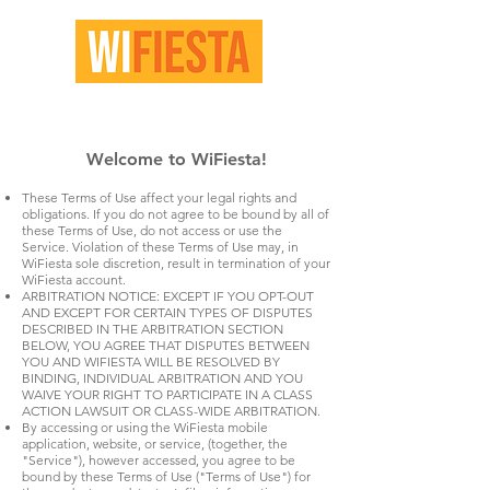
Welcome to WiFiesta!​
These Terms of Use affect your legal rights and
obligations. If you do not agree to be bound by all of
these Terms of Use, do not access or use the
Service. Violation of these Terms of Use may, in
WiFiesta sole discretion, result in termination of your
WiFiesta account.
ARBITRATION NOTICE: EXCEPT IF YOU OPT-OUT
AND EXCEPT FOR CERTAIN TYPES OF DISPUTES
DESCRIBED IN THE ARBITRATION SECTION
BELOW, YOU AGREE THAT DISPUTES BETWEEN
YOU AND WIFIESTA WILL BE RESOLVED BY
BINDING, INDIVIDUAL ARBITRATION AND YOU
WAIVE YOUR RIGHT TO PARTICIPATE IN A CLASS
ACTION LAWSUIT OR CLASS-WIDE ARBITRATION.
By accessing or using the WiFiesta mobile
application, website, or service, (together, the
"Service"), however accessed, you agree to be
bound by these Terms of Use ("Terms of Use") for