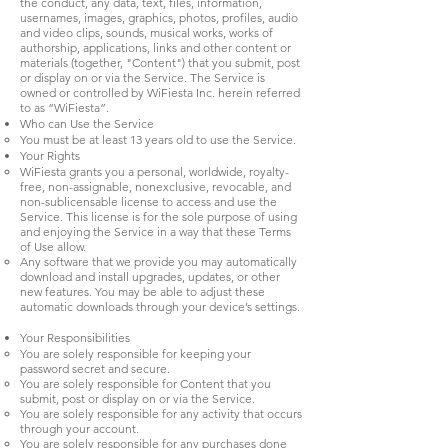
the conduct, any data, text, files, information,
usernames, images, graphics, photos, profiles, audio
and video clips, sounds, musical works, works of
authorship, applications, links and other content or
materials (together, "Content") that you submit, post
or display on or via the Service. The Service is
owned or controlled by WiFiesta Inc. herein referred
to as “WiFiesta”.
Who can Use the Service
You must be at least 13 years old to use the Service.
Your Rights
WiFiesta grants you a personal, worldwide, royalty-
free, non-assignable, nonexclusive, revocable, and
non-sublicensable license to access and use the
Service. This license is for the sole purpose of using
and enjoying the Service in a way that these Terms
of Use allow.
Any software that we provide you may automatically
download and install upgrades, updates, or other
new features. You may be able to adjust these
automatic downloads through your device’s settings.
Your Responsibilities
You are solely responsible for keeping your
password secret and secure.
You are solely responsible for Content that you
submit, post or display on or via the Service.
You are solely responsible for any activity that occurs
through your account.
You are solely responsible for any purchases done