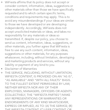
WiFiesta affirms that its policy does not accept or
consider content, information, ideas, suggestions or
other materials other than those we have specifically
requested and to which certain specific terms,
conditions and requirements may apply. This is to
avoid any misunderstandings if your ideas are similar
to those we have developed or are developing
independently. Accordingly, WiFiesta does not
accept unsolicited materials or ideas, and takes no
responsibility for any materials or ideas so
transmitted. If, despite our policy, you choose to
send us content, information, ideas, suggestions, or
other materials, you further agree that WiFiesta is
free to use any such content, information, ideas,
suggestions or other materials, for any purposes
whatsoever, including, without limitation, developing
and marketing products and services, without any
liability or payment of any kind to you.
Disclaimer of Warranties
THE SERVICE, INCLUDING, WITHOUT LIMITATION,
WIFIESTA CONTENT, IS PROVIDED ON AN "AS IS",
"AS AVAILABLE" AND "WITH ALL FAULTS" BASIS.
TO THE FULLEST EXTENT PERMISSIBLE BY LAW,
NEITHER WIFIESTA NOR ANY OF THEIR
EMPLOYEES, MANAGERS, OFFICERS OR AGENTS
(COLLECTIVELY, THE "WIFIESTA PARTIES") MAKE
ANY REPRESENTATIONS OR WARRANTIES OR
ENDORSEMENTS OF ANY KIND WHATSOEVER,
EXPRESS OR IMPLIED, AS TO: (A) THE SERVICE; (B)
THE WIFIESTA CONTENT; (C) USER CONTENT; OR