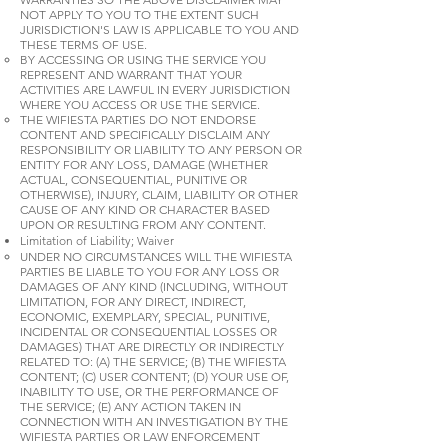
NOT APPLY TO YOU TO THE EXTENT SUCH
JURISDICTION'S LAW IS APPLICABLE TO YOU AND
THESE TERMS OF USE.
BY ACCESSING OR USING THE SERVICE YOU
REPRESENT AND WARRANT THAT YOUR
ACTIVITIES ARE LAWFUL IN EVERY JURISDICTION
WHERE YOU ACCESS OR USE THE SERVICE.
THE WIFIESTA PARTIES DO NOT ENDORSE
CONTENT AND SPECIFICALLY DISCLAIM ANY
RESPONSIBILITY OR LIABILITY TO ANY PERSON OR
ENTITY FOR ANY LOSS, DAMAGE (WHETHER
ACTUAL, CONSEQUENTIAL, PUNITIVE OR
OTHERWISE), INJURY, CLAIM, LIABILITY OR OTHER
CAUSE OF ANY KIND OR CHARACTER BASED
UPON OR RESULTING FROM ANY CONTENT.
Limitation of Liability; Waiver
UNDER NO CIRCUMSTANCES WILL THE WIFIESTA
PARTIES BE LIABLE TO YOU FOR ANY LOSS OR
DAMAGES OF ANY KIND (INCLUDING, WITHOUT
LIMITATION, FOR ANY DIRECT, INDIRECT,
ECONOMIC, EXEMPLARY, SPECIAL, PUNITIVE,
INCIDENTAL OR CONSEQUENTIAL LOSSES OR
DAMAGES) THAT ARE DIRECTLY OR INDIRECTLY
RELATED TO: (A) THE SERVICE; (B) THE WIFIESTA
CONTENT; (C) USER CONTENT; (D) YOUR USE OF,
INABILITY TO USE, OR THE PERFORMANCE OF
THE SERVICE; (E) ANY ACTION TAKEN IN
CONNECTION WITH AN INVESTIGATION BY THE
WIFIESTA PARTIES OR LAW ENFORCEMENT