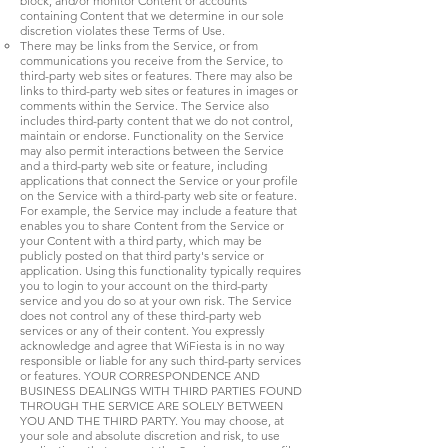
block, and/or monitor Content or accounts
containing Content that we determine in our sole
discretion violates these Terms of Use.
There may be links from the Service, or from
communications you receive from the Service, to
third-party web sites or features. There may also be
links to third-party web sites or features in images or
comments within the Service. The Service also
includes third-party content that we do not control,
maintain or endorse. Functionality on the Service
may also permit interactions between the Service
and a third-party web site or feature, including
applications that connect the Service or your profile
on the Service with a third-party web site or feature.
For example, the Service may include a feature that
enables you to share Content from the Service or
your Content with a third party, which may be
publicly posted on that third party's service or
application. Using this functionality typically requires
you to login to your account on the third-party
service and you do so at your own risk. The Service
does not control any of these third-party web
services or any of their content. You expressly
acknowledge and agree that WiFiesta is in no way
responsible or liable for any such third-party services
or features. YOUR CORRESPONDENCE AND
BUSINESS DEALINGS WITH THIRD PARTIES FOUND
THROUGH THE SERVICE ARE SOLELY BETWEEN
YOU AND THE THIRD PARTY. You may choose, at
your sole and absolute discretion and risk, to use